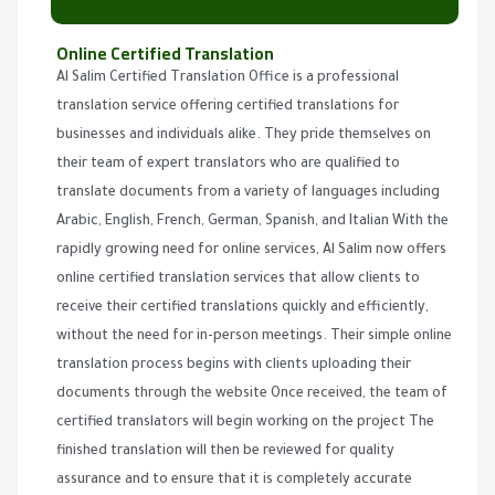
Online Certified Translation
Al Salim Certified Translation Office is a professional
translation service offering certified translations for
businesses and individuals alike. They pride themselves on
their team of expert translators who are qualified to
translate documents from a variety of languages including
Arabic, English, French, German, Spanish, and Italian With the
rapidly growing need for online services, Al Salim now offers
online certified translation services that allow clients to
receive their certified translations quickly and efficiently,
without the need for in-person meetings. Their simple online
translation process begins with clients uploading their
documents through the website Once received, the team of
certified translators will begin working on the project The
finished translation will then be reviewed for quality
assurance and to ensure that it is completely accurate