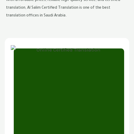
With affordable prices, reliable high-quality service, and certified
translation, Al Salim Certified Translation is one of the best
translation offices in Saudi Arabia.