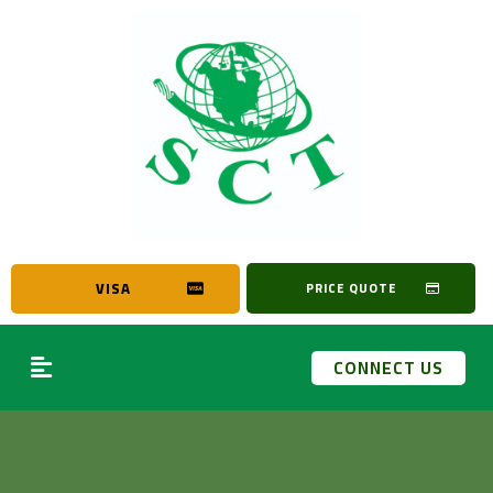
VISA
PRICE QUOTE
CONNECT US