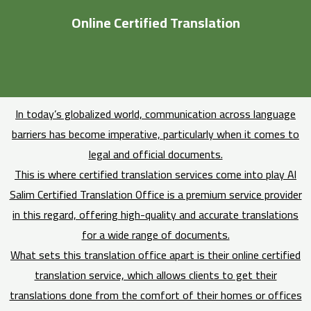
Online Certified Translation
In today’s globalized world, communication across language
barriers has become imperative, particularly when it comes to
legal and official documents.
This is where certified translation services come into play Al
Salim Certified Translation Office is a premium service provider
in this regard, offering high-quality and accurate translations
for a wide range of documents.
What sets this translation office apart is their online certified
translation service, which allows clients to get their
translations done from the comfort of their homes or offices