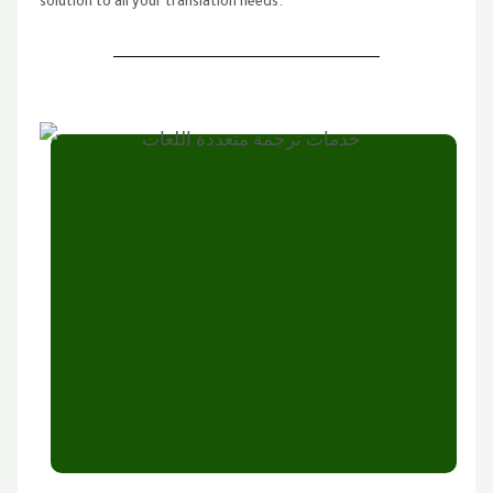
solution to all your translation needs.