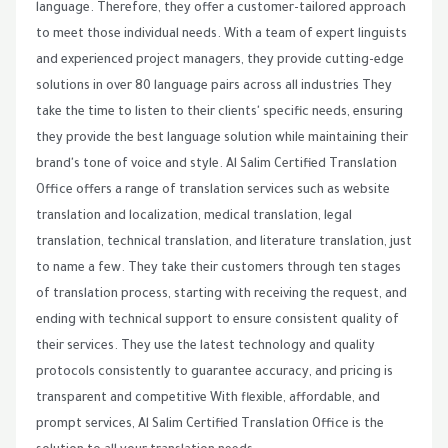
language. Therefore, they offer a customer-tailored approach
to meet those individual needs. With a team of expert linguists
and experienced project managers, they provide cutting-edge
solutions in over 80 language pairs across all industries They
take the time to listen to their clients' specific needs, ensuring
they provide the best language solution while maintaining their
brand's tone of voice and style. Al Salim Certified Translation
Office offers a range of translation services such as website
translation and localization, medical translation, legal
translation, technical translation, and literature translation, just
to name a few. They take their customers through ten stages
of translation process, starting with receiving the request, and
ending with technical support to ensure consistent quality of
their services. They use the latest technology and quality
protocols consistently to guarantee accuracy, and pricing is
transparent and competitive With flexible, affordable, and
prompt services, Al Salim Certified Translation Office is the