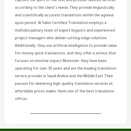
capture the spirit of the text and provide tailored services
according to the client's needs They provide linguistically
and scientifically accurate translations within the agreed-
upon period. Al Salim Certified Translation employs a
multidisciplinary team of expert linguists and experienced
project managers who deliver cutting-edge solutions
Additionally, they use artificial intelligence to provide value-
for-money quick translations, and they offer a service that
focuses on emotive impact Moreover, they have been
operating for over 30 years and are the leading translation
service provider in Saudi Arabia and the Middle East Their
passion for delivering high-quality translation services at
affordable prices makes them one of the best translation
offices.