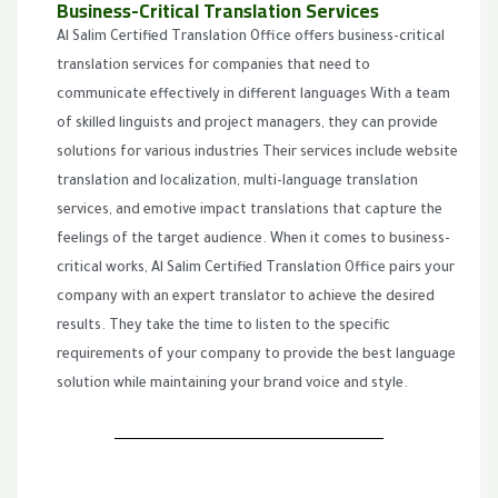
Business-Critical Translation Services
Al Salim Certified Translation Office offers business-critical
translation services for companies that need to
communicate effectively in different languages With a team
of skilled linguists and project managers, they can provide
solutions for various industries Their services include website
translation and localization, multi-language translation
services, and emotive impact translations that capture the
feelings of the target audience. When it comes to business-
critical works, Al Salim Certified Translation Office pairs your
company with an expert translator to achieve the desired
results. They take the time to listen to the specific
requirements of your company to provide the best language
solution while maintaining your brand voice and style.