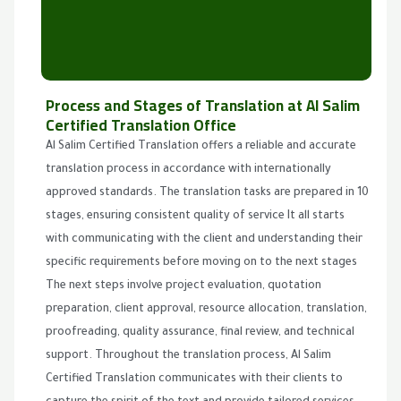
Process and Stages of Translation at Al Salim
Certified Translation Office
Al Salim Certified Translation offers a reliable and accurate
translation process in accordance with internationally
approved standards. The translation tasks are prepared in 10
stages, ensuring consistent quality of service It all starts
with communicating with the client and understanding their
specific requirements before moving on to the next stages
The next steps involve project evaluation, quotation
preparation, client approval, resource allocation, translation,
proofreading, quality assurance, final review, and technical
support. Throughout the translation process, Al Salim
Certified Translation communicates with their clients to