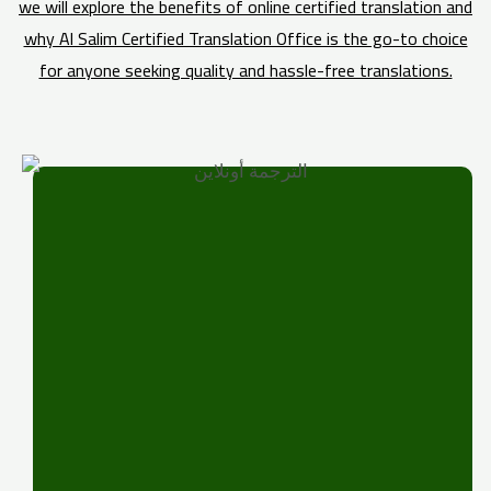
we will explore the benefits of online certified translation and
why Al Salim Certified Translation Office is the go-to choice
for anyone seeking quality and hassle-free translations.