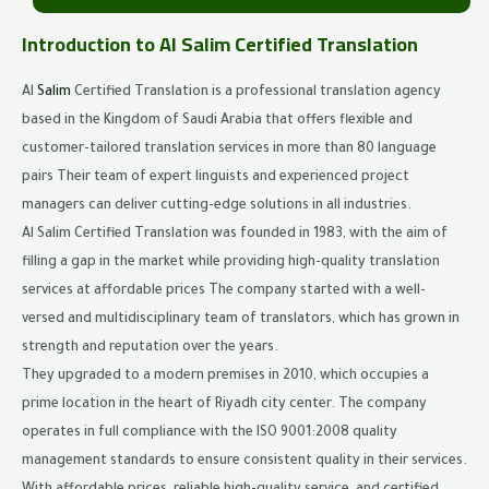
Introduction to Al Salim Certified Translation
Al
Salim
Certified Translation is a professional translation agency
based in the Kingdom of Saudi Arabia that offers flexible and
customer-tailored translation services in more than 80 language
pairs Their team of expert linguists and experienced project
managers can deliver cutting-edge solutions in all industries.
Al Salim Certified Translation was founded in 1983, with the aim of
filling a gap in the market while providing high-quality translation
services at affordable prices The company started with a well-
versed and multidisciplinary team of translators, which has grown in
strength and reputation over the years.
They upgraded to a modern premises in 2010, which occupies a
prime location in the heart of Riyadh city center. The company
operates in full compliance with the ISO 9001:2008 quality
management standards to ensure consistent quality in their services.