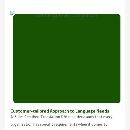
Customer-tailored Approach to Language Needs
Al Salim Certified Translation Office understands that every
organization has specific requirements when it comes to