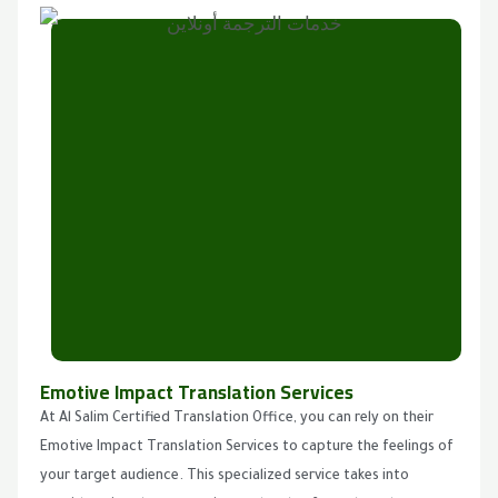
Emotive Impact Translation Services
At Al Salim Certified Translation Office, you can rely on their
Emotive Impact Translation Services to capture the feelings of
your target audience. This specialized service takes into