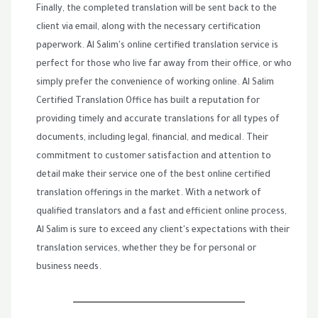
Finally, the completed translation will be sent back to the
client via email, along with the necessary certification
paperwork. Al Salim's online certified translation service is
perfect for those who live far away from their office, or who
simply prefer the convenience of working online. Al Salim
Certified Translation Office has built a reputation for
providing timely and accurate translations for all types of
documents, including legal, financial, and medical. Their
commitment to customer satisfaction and attention to
detail make their service one of the best online certified
translation offerings in the market. With a network of
qualified translators and a fast and efficient online process,
Al Salim is sure to exceed any client's expectations with their
translation services, whether they be for personal or
business needs.