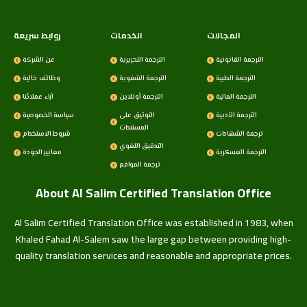
روابط سريعة
الخدمات
المجالات
عن الشركة
الترجمة التحريرية
الترجمة القانونية
وظائف خالية
الترجمة الشفوية
الترجمة الطبية
آراء عملائنا
الترجمة أونلاين
الترجمة المالية
سياسة الخصوصية
التوثيق على
الترجمة الأدبية
المستندات
شروط الاستخدام
ترجمة الشهادات
التدقيق اللغوي
معايير الجودة
الترجمة العسكرية
ترجمة المواقع
About Al Salim Certified Translation Office
Al Salim Certified Translation Office was established in 1983, when
Khaled Fahad Al-Salem saw the large gap between providing high-
quality translation services and reasonable and appropriate prices.