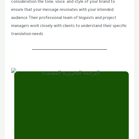
consideration the tone, voice, and style of your brand to
ensure that your message resonates with your intended
audience Their professional team of linguists and project
managers work closely with clients to understand their specific
translation needs.